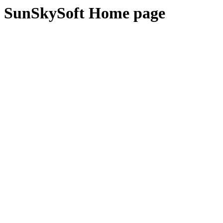
SunSkySoft Home page